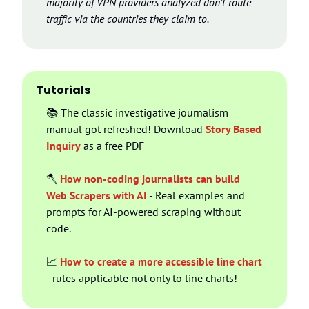
majority of VPN providers analyzed don’t route 
traffic via the countries they claim to.
Tutorials
📚 The classic investigative journalism 
manual got refreshed! Download 
Story Based 
Inquiry
 as a free PDF
🪓
How non-coding journalists can build 
Web Scrapers with AI
 - Real examples and 
prompts for AI-powered scraping without 
code.
📈
How to create a more accessible line chart
- rules applicable not only to line charts!