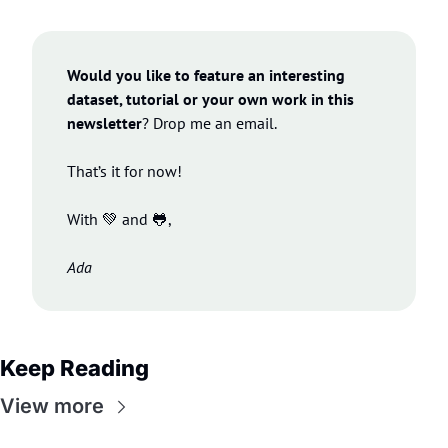
Would you like to feature an interesting 
dataset, tutorial or your own work in this 
newsletter
? Drop me an email.
That’s it for now!
With 
💚
 and 
🐸
,
Ada
Keep Reading
View more