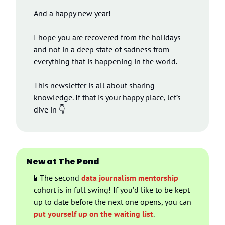
And a happy new year!
I hope you are recovered from the holidays 
and not in a deep state of sadness from 
everything that is happening in the world.
This newsletter is all about sharing 
knowledge. If that is your happy place, let’s 
dive in 👇
New at The Pond
🧪
 The second 
data journalism mentorship
cohort is in full swing! If you’d like to be kept 
up to date before the next one opens, you can 
put yourself up on the waiting list
.