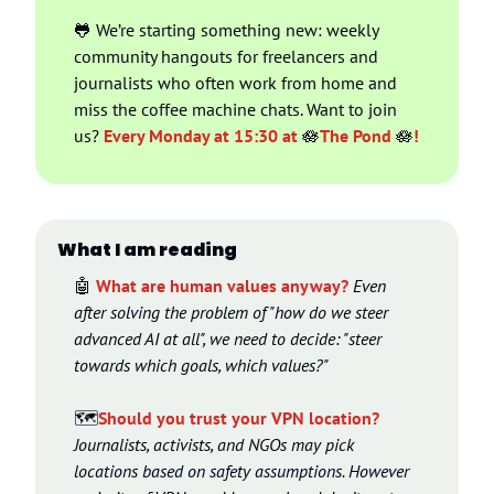
🐸
 We’re starting something new: weekly 
community hangouts for freelancers and 
journalists who often work from home and 
miss the coffee machine chats. Want to join 
us? 
Every Monday at 15:30 at 
🪷
The Pond 
🪷
!
What I am reading
🤖
What are human values anyway?
Even 
after solving the problem of "how do we steer 
advanced AI at all", we need to decide: "steer 
towards which goals, which values?"
🗺️
Should you trust your VPN location? 
Journalists, activists, and NGOs may pick 
locations based on safety assumptions. However 