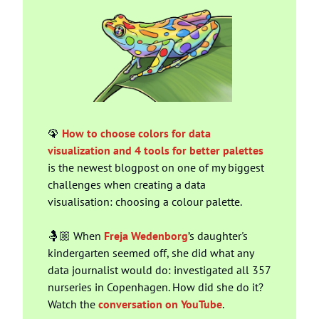
🦚
How to choose colors for data 
visualization and 4 tools for better palettes
is the newest blogpost on one of my biggest 
challenges when creating a data 
visualisation: choosing a colour palette.
🤱🏼 When 
Freja Wedenborg
’s daughter's 
kindergarten seemed off, she did what any 
data journalist would do: investigated all 357 
nurseries in Copenhagen. How did she do it? 
Watch the 
conversation on YouTube
.