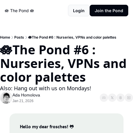
🪷 The Pond 🪷
Login
Join the Pond
Home
Posts
🪷The Pond #6 : Nurseries, VPNs and color palettes
🪷The Pond #6 : 
Nurseries, VPNs and 
color palettes
Also: Hang out with us on Mondays!
Ada Homolova
Jan 21, 2026
Hello my dear frosches!
🐸