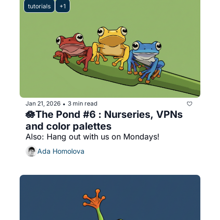
tutorials
+1
Jan 21, 2026
3 min read
•
🪷The Pond #6 : Nurseries, VPNs 
and color palettes
Also: Hang out with us on Mondays!
Ada Homolova