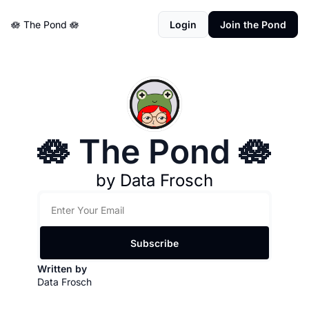
🪷 The Pond 🪷
Login
Join the Pond
🪷 The Pond 🪷
by Data Frosch
Subscribe
Written by 
Data Frosch