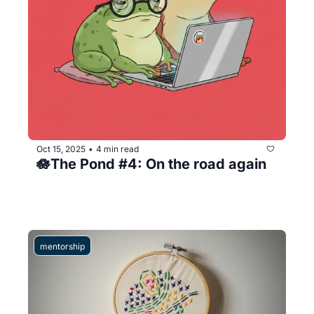
Oct 15, 2025
4 min read
•
🪷The Pond #4: On the road again
mentorship