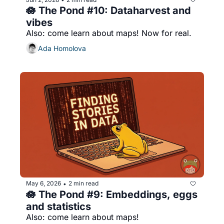
🪷 The Pond #10: Dataharvest and 
vibes
Also: come learn about maps! Now for real.
Ada Homolova
May 6, 2026
2 min read
•
🪷 The Pond #9: Embeddings, eggs 
and statistics
Also: come learn about maps!