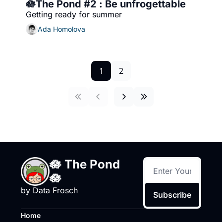
🪷The Pond #2 : Be unfrogettable
Getting ready for summer
Ada Homolova
1
2
🪷 The Pond 
🪷
by Data Frosch
Subscribe
Home