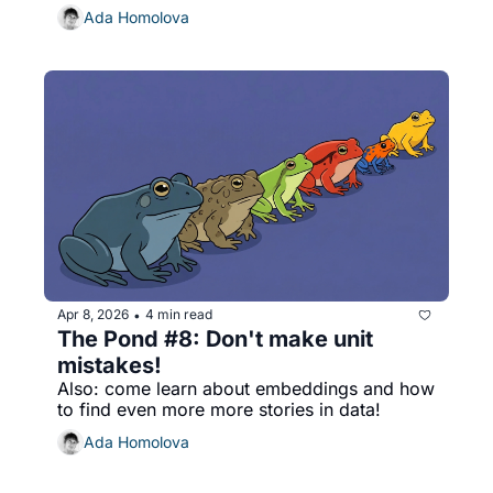
Ada Homolova
Apr 8, 2026
4 min read
•
The Pond #8: Don't make unit 
mistakes!
Also: come learn about embeddings and how 
to find even more more stories in data!
Ada Homolova