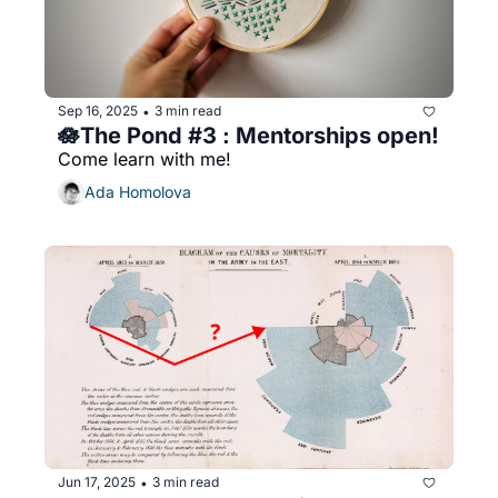
Sep 16, 2025
3 min read
•
🪷The Pond #3 : Mentorships open!
Come learn with me!
Ada Homolova
Jun 17, 2025
3 min read
•