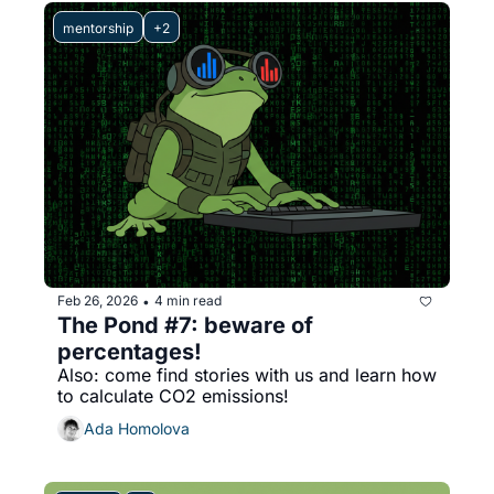
mentorship
+2
Feb 26, 2026
4 min read
•
The Pond #7: beware of 
percentages!
Also: come find stories with us and learn how 
to calculate CO2 emissions!
Ada Homolova