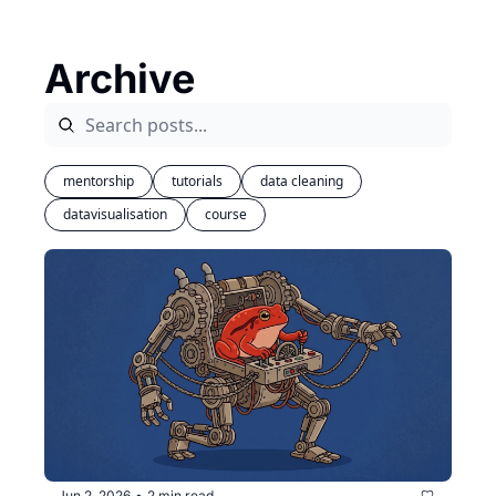
Archive
mentorship
tutorials
data cleaning
datavisualisation
course
Jun 2, 2026
2 min read
•