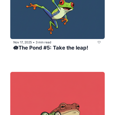
Nov 17, 2025
3 min read
•
🪷The Pond #5: Take the leap!