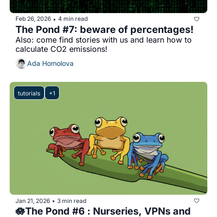
Feb 26, 2026
4 min read
•
The Pond #7: beware of percentages!
Also: come find stories with us and learn how to 
calculate CO2 emissions!
Ada Homolova
tutorials
+1
Jan 21, 2026
3 min read
•
🪷The Pond #6 : Nurseries, VPNs and 