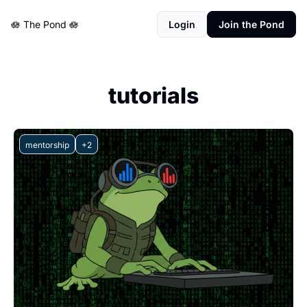
🪷 The Pond 🪷
Login
Join the Pond
tutorials
mentorship
+2